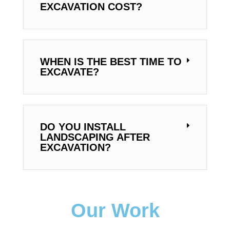
EXCAVATION COST?
WHEN IS THE BEST TIME TO
EXCAVATE?
DO YOU INSTALL
LANDSCAPING AFTER
EXCAVATION?
Our Work