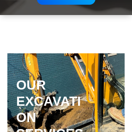
OUR
EXCAVATI
ON