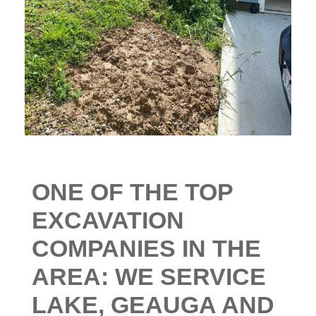
ONE
OF THE TOP
EXCAVATION
COMPANIES IN THE
AREA: WE SERVICE
LAKE, GEAUGA AND