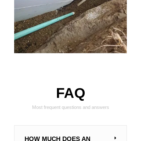
FAQ
Most frequent questions and answers
HOW MUCH DOES AN