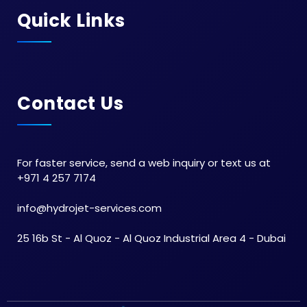
Quick Links
Contact Us
For faster service, send a web inquiry or text us at
+971 4 257 7174
info@hydrojet-services.com
25 16b St - Al Quoz - Al Quoz Industrial Area 4 - Dubai