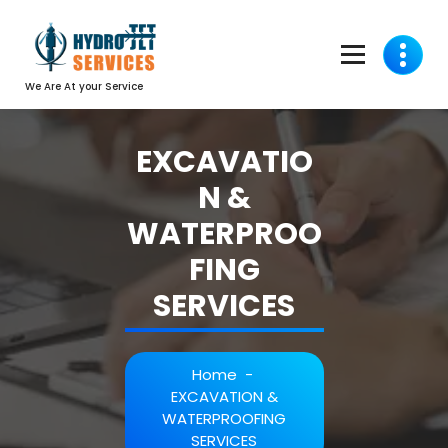
We Are At your Service
EXCAVATIO
N &
WATERPROO
FING
SERVICES
Home
-
EXCAVATION &
WATERPROOFING
SERVICES