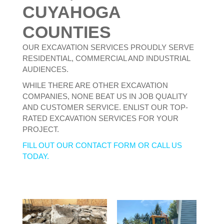
CUYAHOGA
COUNTIES
OUR EXCAVATION SERVICES PROUDLY SERVE
RESIDENTIAL, COMMERCIAL AND INDUSTRIAL
AUDIENCES.
WHILE THERE ARE OTHER EXCAVATION
COMPANIES, NONE BEAT US IN JOB QUALITY
AND CUSTOMER SERVICE. ENLIST OUR TOP-
RATED EXCAVATION SERVICES FOR YOUR
PROJECT.
FILL OUT OUR CONTACT FORM OR CALL US
TODAY.