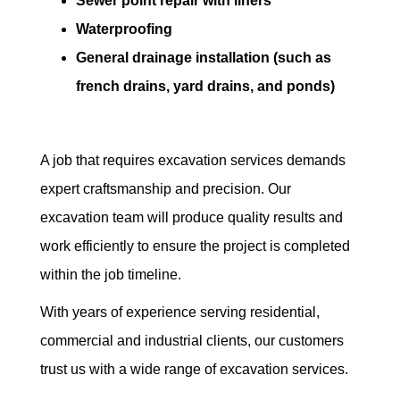
Sewer point repair with liners
Waterproofing
General drainage installation (such as
french drains, yard drains, and ponds)
A job that requires excavation services demands
expert craftsmanship and precision. Our
excavation team will produce quality results and
work efficiently to ensure the project is completed
within the job timeline.
With years of experience serving residential,
commercial and industrial clients, our customers
trust us with a wide range of excavation services.