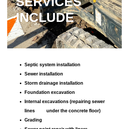
SERVICES
INCLUDE
Septic system installation
Sewer installation
Storm drainage installation
Foundation excavation
Internal excavations (repairing sewer
lines under the concrete floor)
Grading