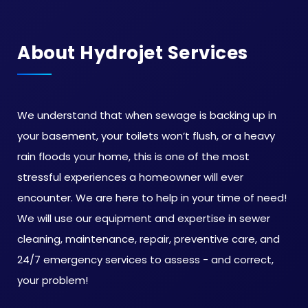
About Hydrojet Services
We understand that when sewage is backing up in
your basement, your toilets won’t flush, or a heavy
rain floods your home, this is one of the most
stressful experiences a homeowner will ever
encounter. We are here to help in your time of need!
We will use our equipment and expertise in sewer
cleaning, maintenance, repair, preventive care, and
24/7 emergency services to assess - and correct,
your problem!