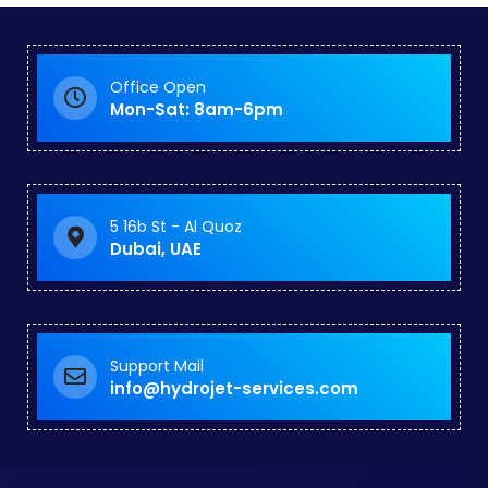
Office Open
Mon-Sat: 8am-6pm
5 16b St - Al Quoz
Dubai, UAE
Support Mail
info@hydrojet-services.com