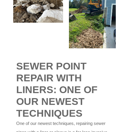
SEWER POINT
REPAIR WITH
LINERS:
ONE OF
OUR NEWEST
TECHNIQUES
One of our newest techniques, repairing sewer