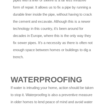
pipes with a liner or sleeve is a far less invasive
form of repair. It allows us to fix a pipe by running a
durable liner inside the pipe, without having to crack
the cement and excavate. Although this is a newer
technology in this country, it’s been around for
decades in Europe, where this is the only way they
fix sewer pipes. It’s a necessity as there is often not
enough space between homes or buildings to dig a
trench.
WATERPROOFING
If water is intruding your home, action should be taken
to stop it. Waterproofing is also a preventive measure
in older homes to lend peace of mind and avoid water