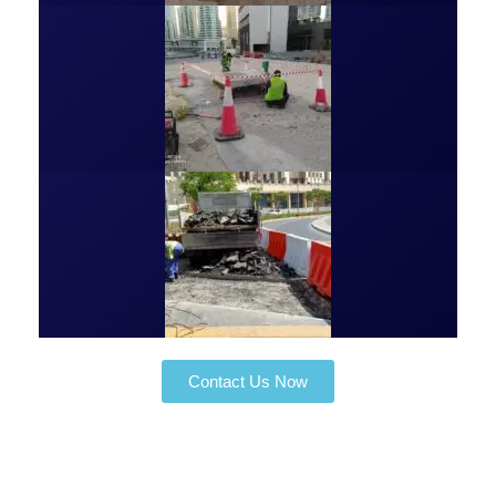
Contact Us Now