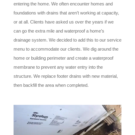
entering the home. We often encounter homes and
foundations with drains that aren’t working at capacity,
or at all. Clients have asked us over the years if we
can go the extra mile and waterproof a home’s
drainage system. We decided to add this to our service
menu to accommodate our clients. We dig around the
home or building perimeter and create a waterproof
membrane to prevent any water entry into the
structure. We replace footer drains with new material,
then backfill the area when completed.