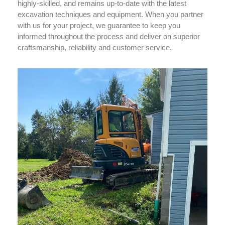
highly-skilled, and remains up-to-date with the latest
excavation techniques and equipment. When you partner
with us for your project, we guarantee to keep you
informed throughout the process and deliver on superior
craftsmanship, reliability and customer service.