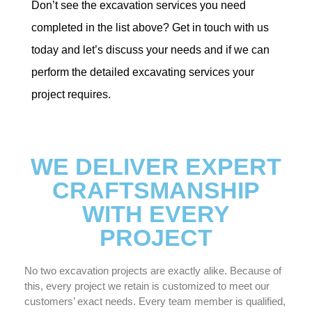
Don’t see the excavation services you need
completed in the list above? Get in touch with us
today and let’s discuss your needs and if we can
perform the detailed excavating services your
project requires.
WE DELIVER EXPERT
CRAFTSMANSHIP
WITH EVERY
PROJECT
No two excavation projects are exactly alike. Because of
this, every project we retain is customized to meet our
customers’ exact needs. Every team member is qualified,